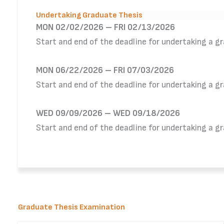
Undertaking Graduate Thesis
MON 02/02/2026 – FRI 02/13/2026
Start and end of the deadline for undertaking a g
MON 06/22/2026 – FRI 07/03/2026
Start and end of the deadline for undertaking a g
WED 09/09/2026 – WED 09/18/2026
Start and end of the deadline for undertaking a g
Graduate Thesis Examination