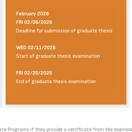
February 2026
FRI 02/06/2026
Deadline for submission of graduate thesis
WED 02/11/2026
Start of graduate thesis examination
FRI 02/20/2026
End of graduate thesis examination
raduate Programs if they provide a certificate from the exa