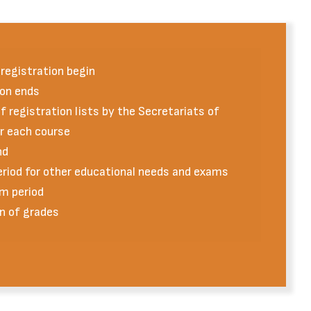
registration begin
on ends
 registration lists by the Secretariats of
or each course
nd
eriod for other educational needs and exams
m period
n of grades