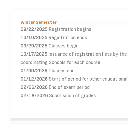
Winter Semester
09/22/2025
Registration begins
10/10/2025
Registration ends
09/29/2025
Classes begin
10/17/2025
Issuance of registration lists by the
coordinating Schools for each course
01/09/2026
Classes end
01/12/2026
Start of period for other educationa
02/06/2026
End of exam period
02/18/2026
Submission of grades