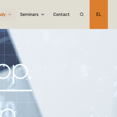
EL
udy
Seminars
Contact