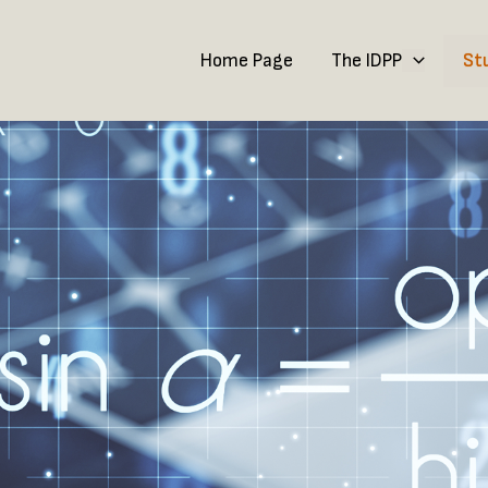
Home Page
The IDPP
St