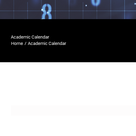
Academic Calendar
Home
Academic Calendar