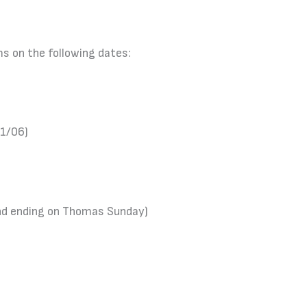
ms on the following dates:
01/06)
and ending on Thomas Sunday)