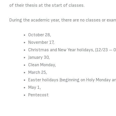
of their thesis at the start of classes.
During the academic year, there are no classes or exa
October 28,
November 17,
Christmas and New Year holidays, (12/23 – 
January 30,
Clean Monday,
March 25,
Easter holidays (beginning on Holy Monday 
May 1,
Pentecost