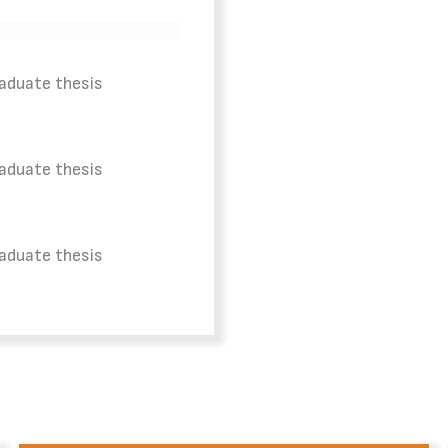
raduate thesis
raduate thesis
raduate thesis