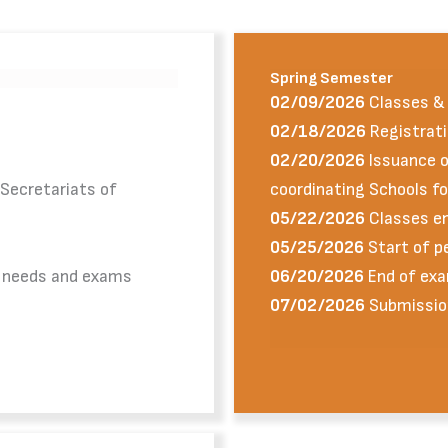
Spring Semester
02/09/2026
Classes & 
02/18/2026
Registrati
02/20/2026
Issuance of
 Secretariats of
coordinating Schools f
05/22/2026
Classes e
05/25/2026
Start of p
l needs and exams
06/20/2026
End of exa
07/02/2026
Submissio