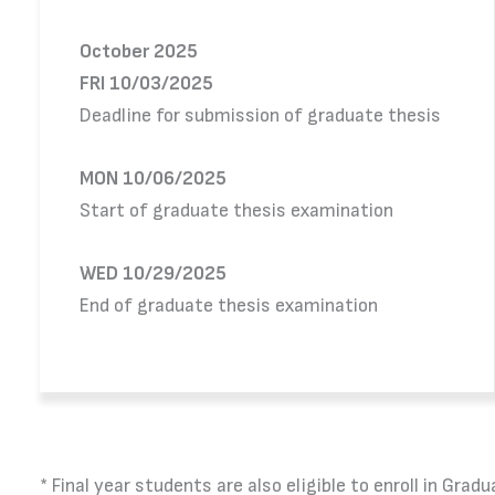
October 2025
FRI 10/03/2025
Deadline for submission of graduate thesis
MON 10/06/2025
Start of graduate thesis examination
WED 10/29/2025
End of graduate thesis examination
* Final year students are also eligible to enroll in G