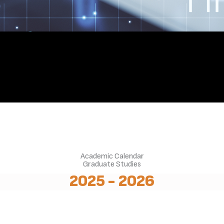
Academic Calendar
Graduate Studies
2025 - 2026