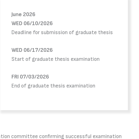
June 2026
WED 06/10/2026
Deadline for submission of graduate thesis
WED 06/17/2026
Start of graduate thesis examination
FRI 07/03/2026
End of graduate thesis examination
mination committee confirming successful examination